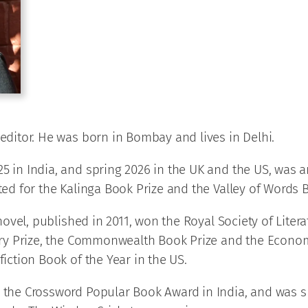
 editor. He was born in Bombay and lives in Delhi.
25 in India, and spring 2026 in the UK and the US, was 
sted for the Kalinga Book Prize and the Valley of Words
 novel, published in 2011, won the Royal Society of Lite
terary Prize, the Commonwealth Book Prize and the Eco
fiction Book of the Year in the US.
 the Crossword Popular Book Award in India, and was sho