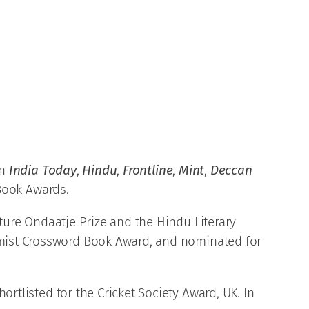
an
India Today
,
Hindu
,
Frontline
,
Mint
,
Deccan
 Book Awards.
rature Ondaatje Prize and the Hindu Literary
nomist Crossword Book Award, and nominated for
rtlisted for the Cricket Society Award, UK. In