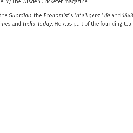
time by The Wisden Cricketer magazine.
 the
Guardian
, the
Economist
’s
Intelligent Life
and
1843
Times
and
India Today
. He was part of the founding tea