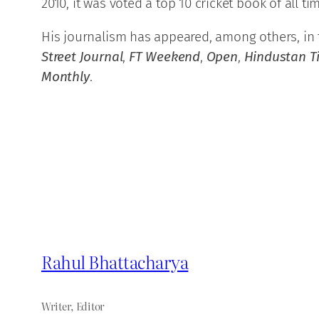
2010, it was voted a top 10 cricket book of all 
His journalism has appeared, among others, in
Street Journal
,
FT Weekend
,
Open
,
Hindustan 
Monthly
.
Rahul Bhattacharya
Writer, Editor