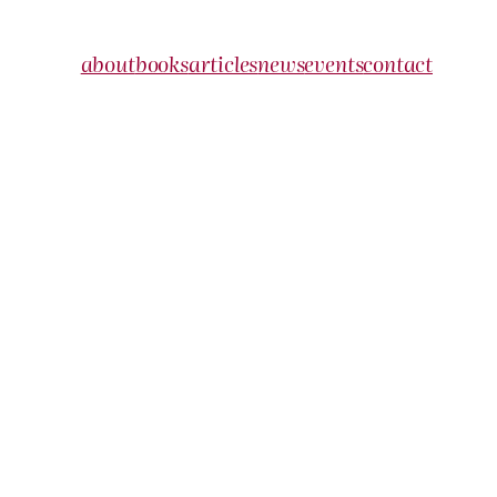
about
books
articles
news
events
contact