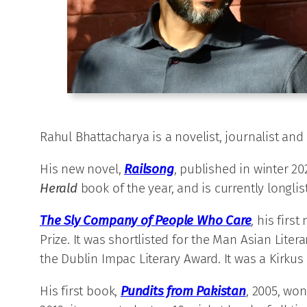
Rahul Bhattacharya is a novelist, journalist and
His new novel,
Railsong
, published in winter 20
Herald
book of the year, and is currently longli
The Sly Company of People Who Care
,
his first
Prize. It was shortlisted for the Man Asian Li
the Dublin Impac Literary Award. It was a Kirkus 
His first book,
Pundits from Pakistan
, 2005, won