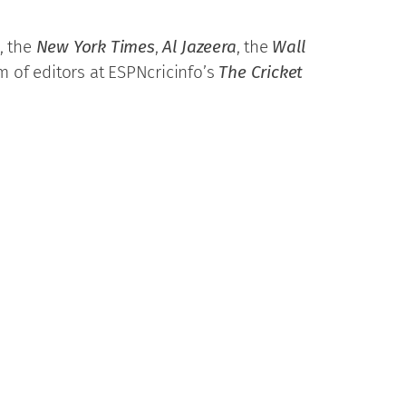
, the
New York Times
,
Al Jazeera
, the
Wall
m of editors at ESPNcricinfo’s
The Cricket