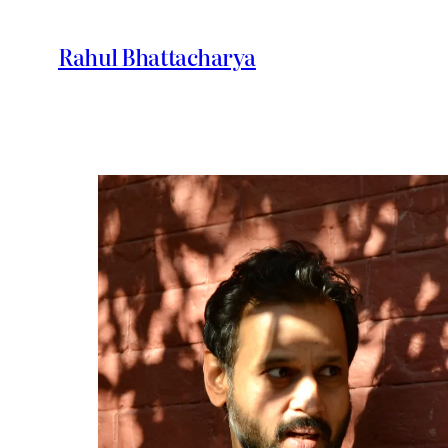
Skip
to
Rahul Bhattacharya
content