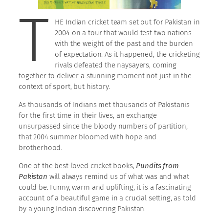
T
HE Indian cricket team set out for Pakistan in
2004 on a tour that would test two nations
with the weight of the past and the burden
of expectation. As it happened, the cricketing
rivals defeated the naysayers, coming
together to deliver a stunning moment not just in the
context of sport, but history.
As thousands of Indians met thousands of Pakistanis
for the first time in their lives, an exchange
unsurpassed since the bloody numbers of partition,
that 2004 summer bloomed with hope and
brotherhood.
One of the best-loved cricket books,
Pundits from
Pakistan
will always remind us of what was and what
could be. Funny, warm and uplifting, it is a fascinating
account of a beautiful game in a crucial setting, as told
by a young Indian discovering Pakistan.