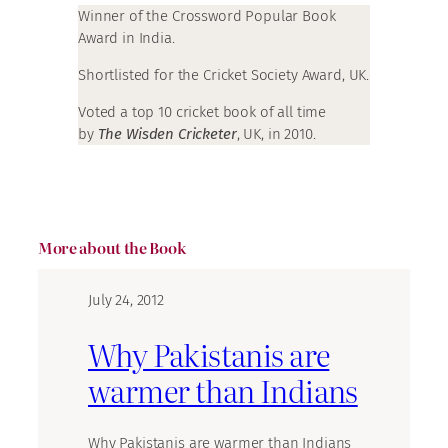
Winner of the Crossword Popular Book
Award in India.
Shortlisted for the Cricket Society Award, UK.
Voted a top 10 cricket book of all time
by
The Wisden Cricketer
, UK, in 2010.
More about the Book
July 24, 2012
Why Pakistanis are
warmer than Indians
Why Pakistanis are warmer than Indians