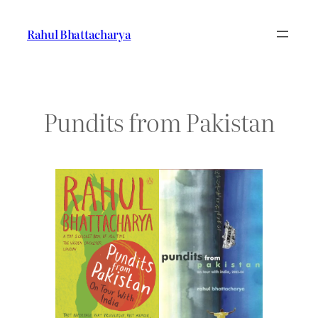
Skip
to
Rahul Bhattacharya
content
Pundits from Pakistan