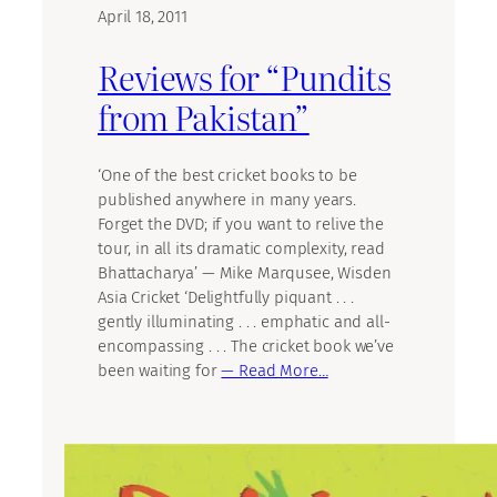
April 18, 2011
Reviews for “Pundits
from Pakistan”
‘One of the best cricket books to be
published anywhere in many years.
Forget the DVD; if you want to relive the
tour, in all its dramatic complexity, read
Bhattacharya’ — Mike Marqusee, Wisden
Asia Cricket ‘Delightfully piquant . . .
gently illuminating . . . emphatic and all-
encompassing . . . The cricket book we’ve
been waiting for
— Read More…