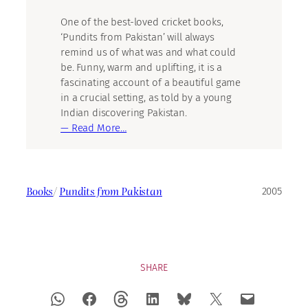
One of the best-loved cricket books,
‘Pundits from Pakistan’ will always
remind us of what was and what could
be. Funny, warm and uplifting, it is a
fascinating account of a beautiful game
in a crucial setting, as told by a young
Indian discovering Pakistan.
— Read More…
Books
/
Pundits from Pakistan
2005
SHARE