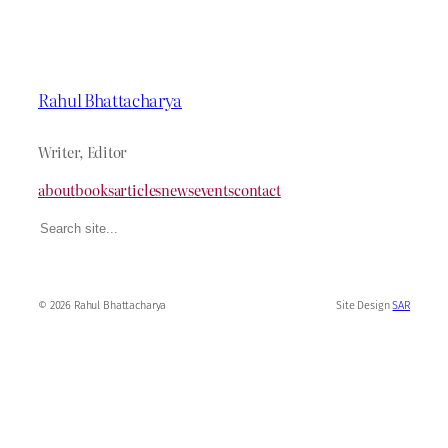
Rahul Bhattacharya
Writer, Editor
about
books
articles
news
events
contact
Search
© 2026 Rahul Bhattacharya
Site Design
SAR