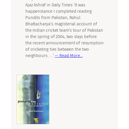
Ajaz Ashraf in Daily Times ‘It was
happenstance I completed reading
Pundits from Pakistan, Rahul
Bhattacharya’s magisterial account of
the Indian cricket team’s tour of Pakistan
in the spring of 2004, two days before
the recent announcement of resumption
of cricketing ties between the two
neighbours . . .’
— Read More…