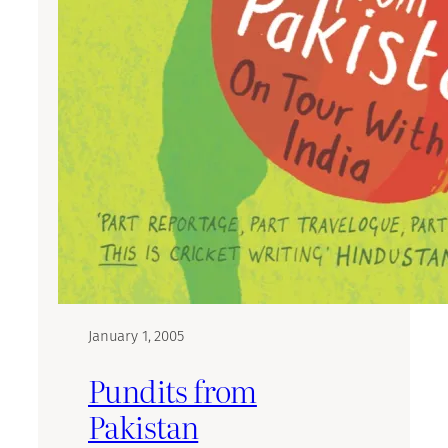
January 1, 2005
Pundits from
Pakistan