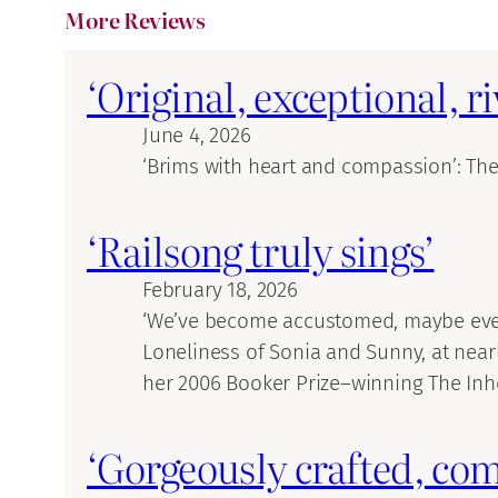
More Reviews
‘Original, exceptional, r
June 4, 2026
‘Brims with heart and compassion’: Th
‘Railsong truly sings’
February 18, 2026
‘We’ve become accustomed, maybe even r
Loneliness of Sonia and Sunny, at near
her 2006 Booker Prize–winning The Inhe
‘Gorgeously crafted, com