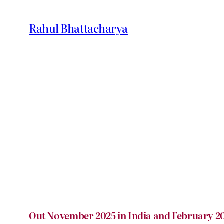
Skip
to
Rahul Bhattacharya
content
Out November 2025 in India and February 20