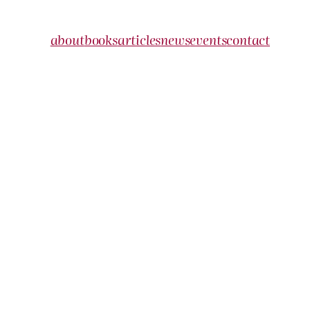
about
books
articles
news
events
contact