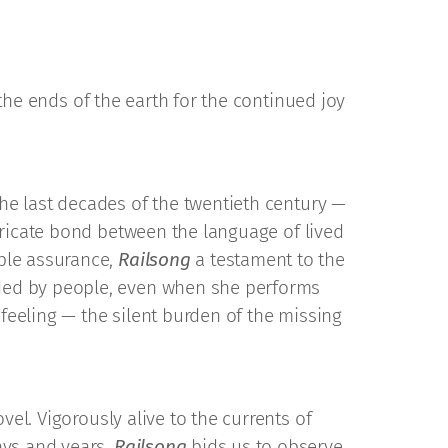
 the ends of the earth for the continued joy
the last decades of the twentieth century —
intricate bond between the language of lived
ble assurance,
Railsong
a testament to the
unded by people, even when she performs
 feeling — the silent burden of the missing
vel. Vigorously alive to the currents of
ays and years,
Railsong
bids us to observe