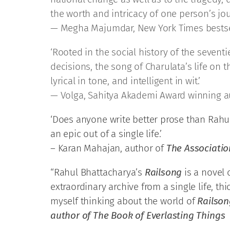
the worth and intricacy of one person’s jou
— Megha Majumdar, New York Times bestse
‘Rooted in the social history of the sevent
decisions, the song of Charulata’s life on 
lyrical in tone, and intelligent in wit.’
— Volga, Sahitya Akademi Award winning a
‘Does anyone write better prose than Rahul
an epic out of a single life.’
– Karan Mahajan, author of
The Associati
“Rahul Bhattacharya’s
Railsong
is a novel o
extraordinary archive from a single life, t
myself thinking about the world of
Railson
author of The Book of Everlasting Things