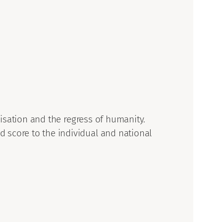
ilisation and the regress of humanity.
 score to the individual and national