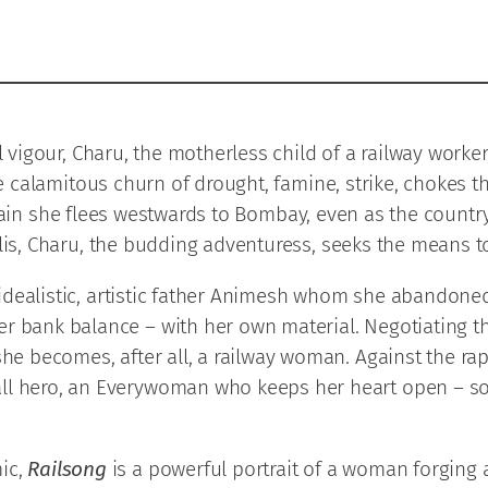
igour, Charu, the motherless child of a railway worker, 
 calamitous churn of drought, famine, strike, chokes t
 train she flees westwards to Bombay, even as the count
s, Charu, the budding adventuress, seeks the means to
he idealistic, artistic father Animesh whom she abandon
r bank balance – with her own material. Negotiating th
she becomes, after all, a railway woman. Against the rap
ll hero, an Everywoman who keeps her heart open – som
ic,
Railsong
is a powerful portrait of a woman forging a 