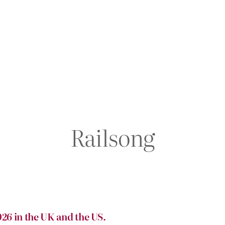
Railsong
26 in the UK and the US.