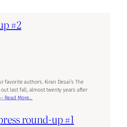
-up #2
 favorite authors. Kiran Desai’s The
t last fall, almost twenty years after
— Read More…
 press round-up #1