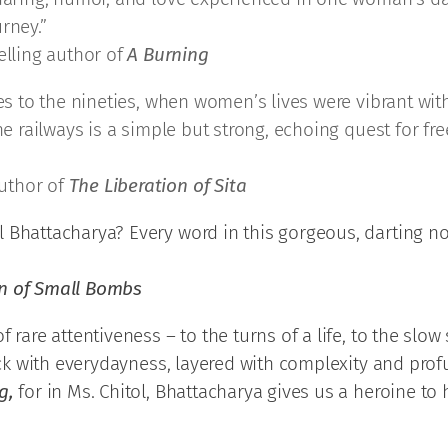
rney.”
lling author of
A Burning
ies to the nineties, when women’s lives were vibrant wit
the railways is a simple but strong, echoing quest for f
uthor of
The Liberation of Sita
 Bhattacharya? Every word in this gorgeous, darting no
on of Small Bombs
f rare attentiveness – to the turns of a life, to the slow
hick with everydayness, layered with complexity and prof
g,
for in Ms. Chitol, Bhattacharya gives us a heroine to 