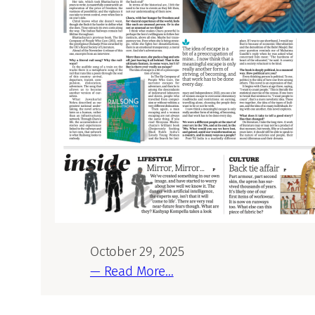
October 29, 2025
— Read More…