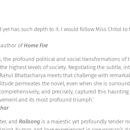
d yet has such depth to it. I would follow Miss Chitol to
 author of
Home Fire
, the profound political and social transformations of 
 the highest levels of society. Negotiating the subtle, 
 Rahul Bhattacharya meets that challenge with remarka
s solitude permeates the novel, even when she is surro
 comprehensively, and precisely, captured this haunting
evement and its most profound triumph.’
char
ter, and
Railsong
is a majestic yet profoundly tender no
, daring, humor, and love experienced in one woman’s d