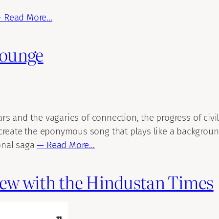
 Read More…
Lounge
ears and the vagaries of connection, the progress of civ
create the eponymous song that plays like a background
ional saga
— Read More…
view with the Hindustan Times