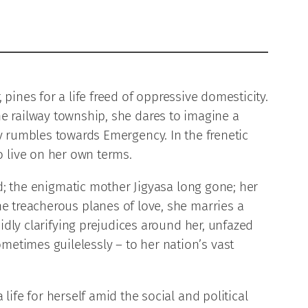
pines for a life freed of oppressive domesticity.
he railway township, she dares to imagine a
ry rumbles towards Emergency. In the frenetic
 live on her own terms.
ed; the enigmatic mother Jigyasa long gone; her
e treacherous planes of love, she marries a
idly clarifying prejudices around her, unfazed
etimes guilelessly – to her nation’s vast
life for herself amid the social and political