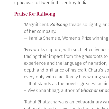
upheavals of twentieth-century India.
Praise for Railsong
‘Magnificent.
Railsong
treads so lightly, an
of her company.’
— Kamila Shamsie, Women’s Prize winning
‘Few works capture, with such effectiveness
tracing their impact from the grassroots to
experience and the language of narration,
depth and brilliance of his craft. Charu’
every duty with care. Rarely has writing so
— that stands as the novel’s greatest achi
– Vivek Shanbhag, author of
Ghachar Gho
‘Rahul Bhattacharya is an extraordinary wri
national change as well as to the tragedy