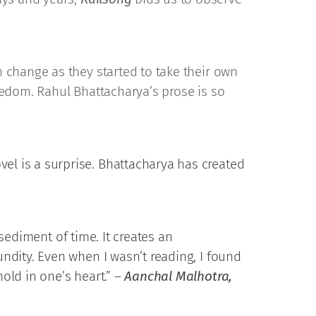
h change as they started to take their own
reedom. Rahul Bhattacharya’s prose is so
vel is a surprise. Bhattacharya has created
 sediment of time. It creates an
undity. Even when I wasn’t reading, I found
hold in one’s heart.” ―
Aanchal Malhotra,