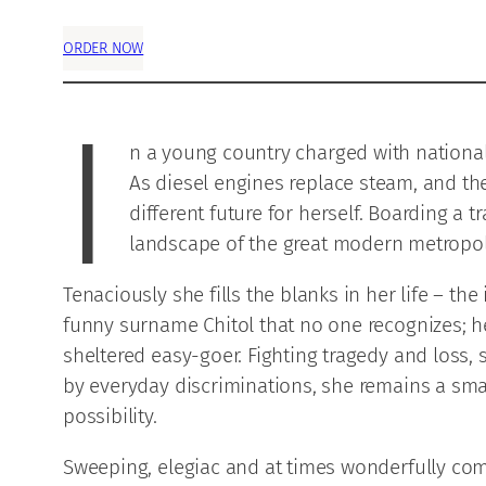
ORDER NOW
I
n a young country charged with national v
As diesel engines replace steam, and the
different future for herself. Boarding a
landscape of the great modern metropoli
Tenaciously she fills the blanks in her life – t
funny surname Chitol that no one recognizes; he
sheltered easy-goer. Fighting tragedy and loss, 
by everyday discriminations, she remains a sma
possibility.
Sweeping, elegiac and at times wonderfully com