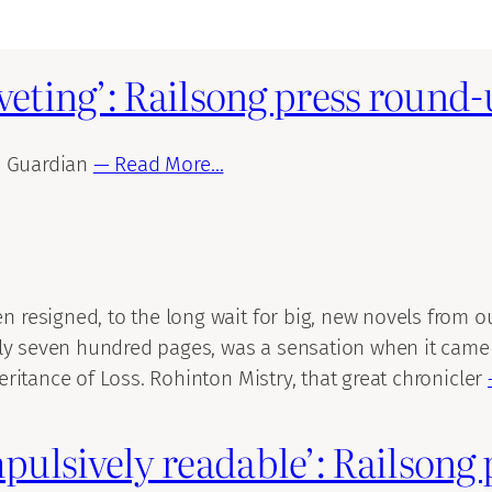
iveting’: Railsong press round
e Guardian
— Read More…
esigned, to the long wait for big, new novels from our
ly seven hundred pages, was a sensation when it came ou
ritance of Loss. Rohinton Mistry, that great chronicler
pulsively readable’: Railsong