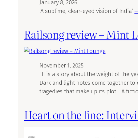
January 8, 2026
‘A sublime, clear-eyed vision of India’
—
Railsong review – Mint 
November 1, 2025
“It is a story about the weight of the y
Dark and light notes come together to 
tragedies that make up its plot… A fict
Heart on the line: Inter