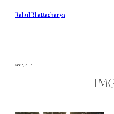
Skip
to
Rahul Bhattacharya
content
Dec 6, 2015
IMG