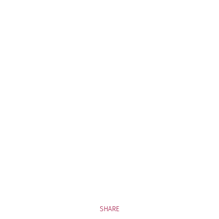
SHARE