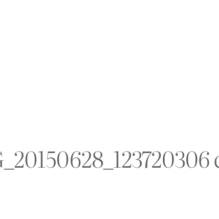
_20150628_123720306 