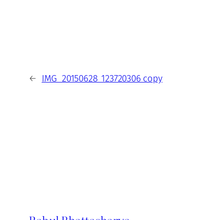
←
IMG_20150628_123720306 copy