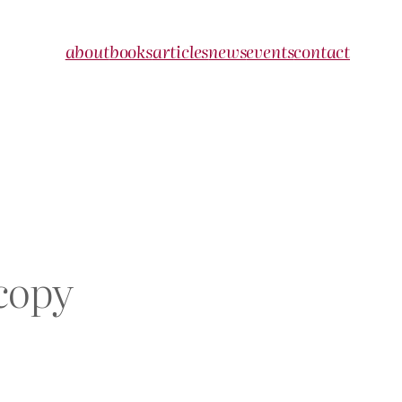
about
books
articles
news
events
contact
copy