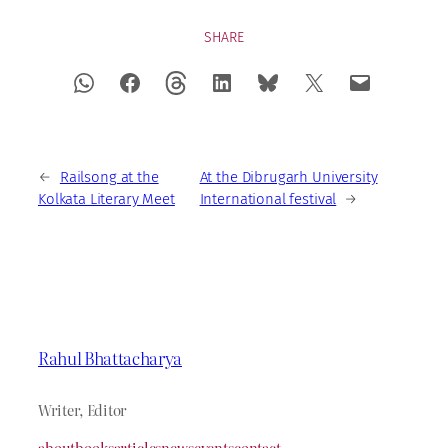
SHARE
←
Railsong at the
At the Dibrugarh University
Kolkata Literary Meet
International festival
→
Rahul Bhattacharya
Writer, Editor
about
books
articles
news
events
contact