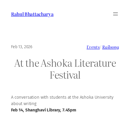
Skip
to
Rahul Bhattacharya
content
Events
/
Railsong
Feb 13, 2026
At the Ashoka Literature
Festival
A conversation with students at the Ashoka University
about writing
Feb 14, Shanghavi Library, 7.45pm