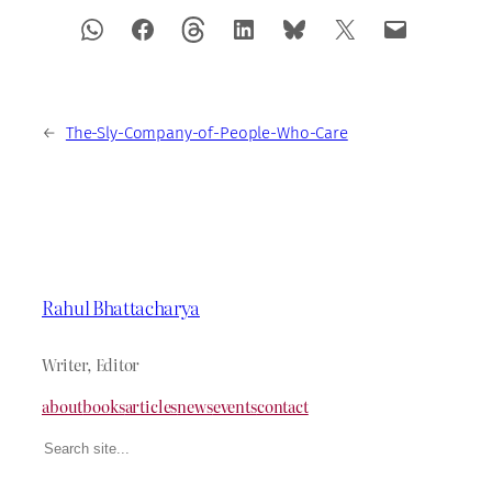
←
The-Sly-Company-of-People-Who-Care
Rahul Bhattacharya
Writer, Editor
about
books
articles
news
events
contact
Search