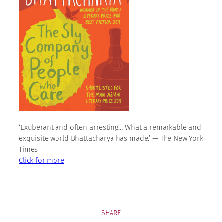
‘Exuberant and often arresting… What a remarkable and
exquisite world Bhattacharya has made.’ — The New York
Times
Click for more
SHARE