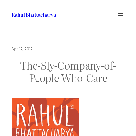
Skip
to
Rahul Bhattacharya
content
Apr 17, 2012
The-Sly-Company-of-
People-Who-Care