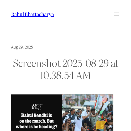
Skip
to
Rahul Bhattacharya
content
Aug 29, 2025
Screenshot 2025-08-29 at
10.38.54 AM