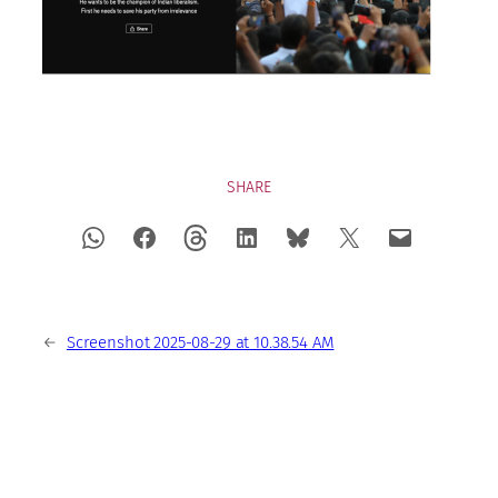
SHARE
←
Screenshot 2025-08-29 at 10.38.54 AM