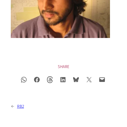
SHARE
←
RB2