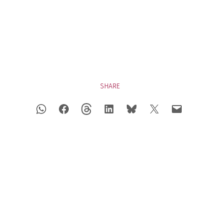
SHARE