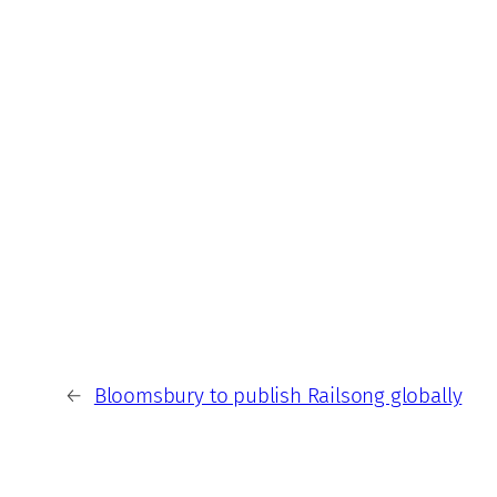
←
Bloomsbury to publish Railsong globally