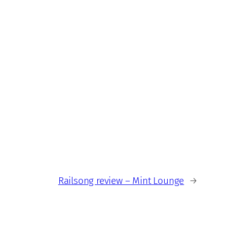
Railsong review – Mint Lounge
→