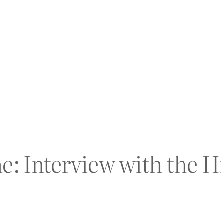
ne: Interview with the