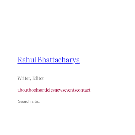
Rahul Bhattacharya
Writer, Editor
about
books
articles
news
events
contact
Search