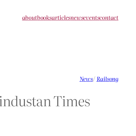
about
books
articles
news
events
contact
News
/
Railsong
 Hindustan Times