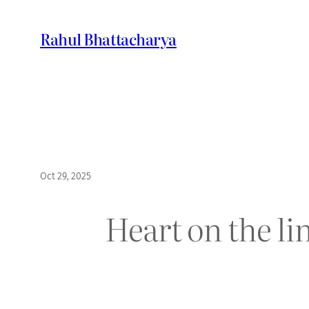
Skip
to
Rahul Bhattacharya
content
Oct 29, 2025
Heart on the li