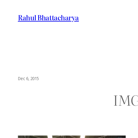
Skip
to
Rahul Bhattacharya
content
Dec 6, 2015
IMG