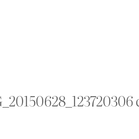
_20150628_123720306 