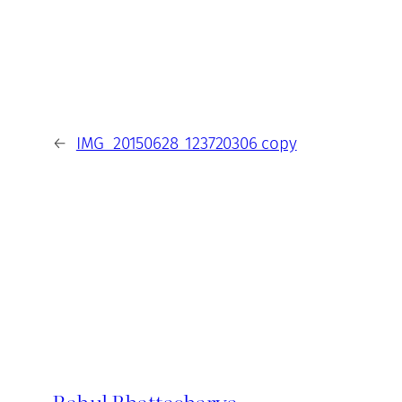
←
IMG_20150628_123720306 copy