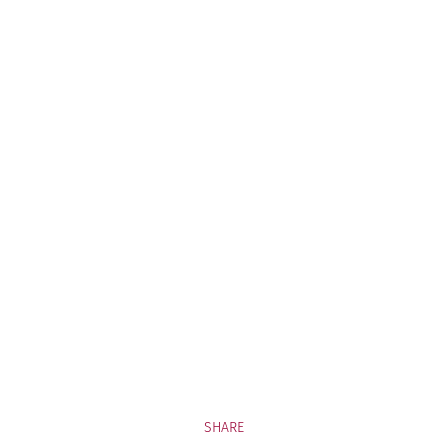
SHARE