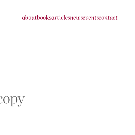
about
books
articles
news
events
contact
copy