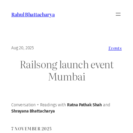
Skip
to
Rahul Bhattacharya
content
Events
Aug 20, 2025
Railsong launch event
Mumbai
Conversation + Readings with
Ratna Pathak Shah
and
Shrayana Bhattacharya
7
NOVEMBER 202
5