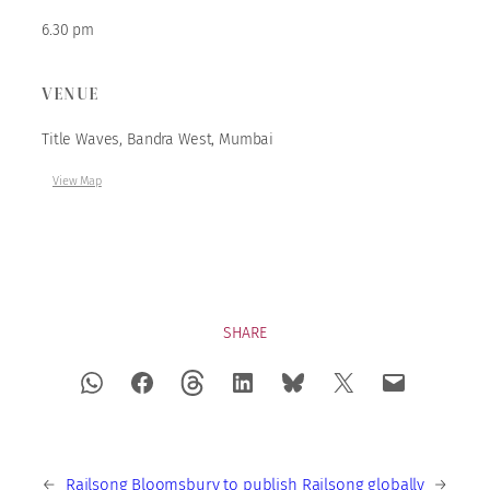
6.30 pm
VENUE
Title Waves, Bandra West, Mumbai
View Map
SHARE
←
Railsong
Bloomsbury to publish Railsong globally
→