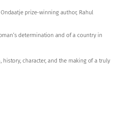
 Ondaatje prize-winning author, Rahul
 woman’s determination and of a country in
history, character, and the making of a truly