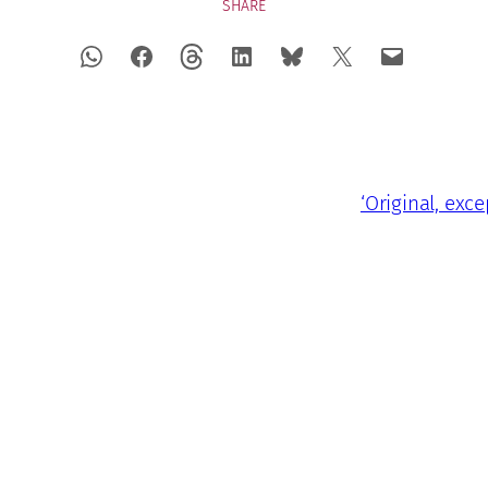
SHARE
‘Original, exc