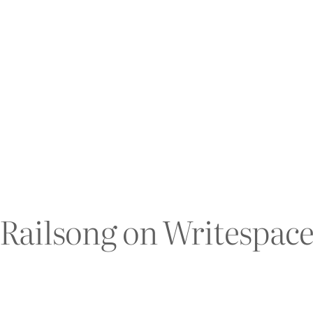
Railsong on Writespac