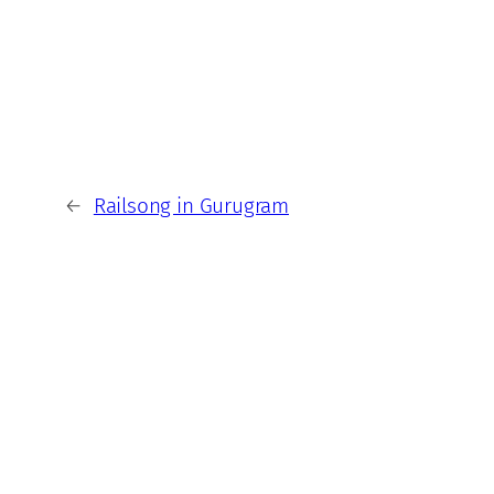
←
Railsong in Gurugram