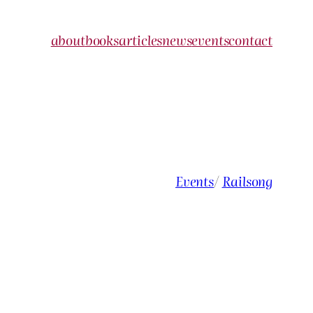
about
books
articles
news
events
contact
Events
/
Railsong
e