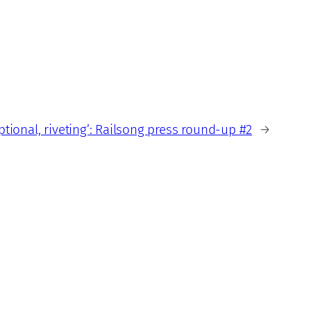
eptional, riveting’: Railsong press round-up #2
→