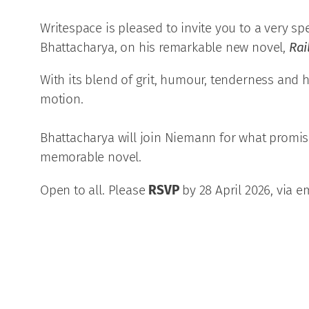
Writespace is pleased to invite you to a very spe
Bhattacharya, on his remarkable new novel,
Rai
With its blend of grit, humour, tenderness and h
motion.
Bhattacharya will join Niemann for what promises
memorable novel.
Open to all. Please
RSVP
by 28 April 2026, via em