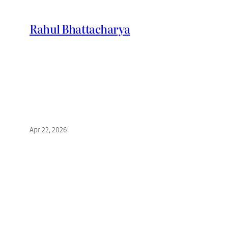
Skip
to
Rahul Bhattacharya
content
Apr 22, 2026