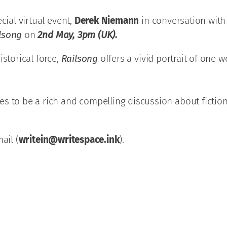
cial virtual event,
Derek Niemann
in conversation with
lsong
on
2nd May, 3pm (UK).
istorical force,
Railsong
offers a vivid portrait of one
 to be a rich and compelling discussion about fiction, 
ail (
writein@writespace.ink
).