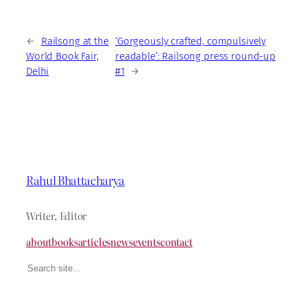
←
Railsong at the
‘Gorgeously crafted, compulsively
World Book Fair,
readable’: Railsong press round-up
Delhi
#1
→
Rahul Bhattacharya
Writer, Editor
about
books
articles
news
events
contact
Search