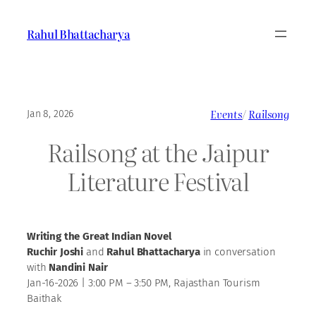
Skip
to
Rahul Bhattacharya
content
Events
/
Railsong
Jan 8, 2026
Railsong at the Jaipur
Literature Festival
Writing the Great Indian Novel
Ruchir Joshi
and
Rahul Bhattacharya
in conversation
with
Nandini Nair
Jan-16-2026 | 3:00 PM – 3:50 PM, Rajasthan Tourism
Baithak