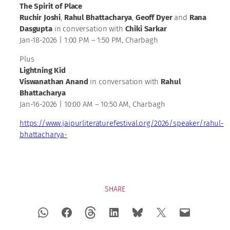
The Spirit of Place
Ruchir Joshi
,
Rahul Bhattacharya
,
Geoff Dyer
and
Rana
Dasgupta
in conversation with
Chiki Sarkar
Jan-18-2026 | 1:00 PM – 1:50 PM, Charbagh
Plus
Lightning Kid
Viswanathan Anand
in conversation with
Rahul
Bhattacharya
Jan-16-2026 | 10:00 AM – 10:50 AM, Charbagh
https://www.jaipurliteraturefestival.org/2026/speaker/rahul-
bhattacharya-
SHARE