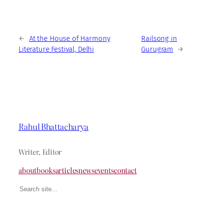
←
At the House of Harmony
Railsong in
Literature Festival, Delhi
Gurugram
→
Rahul Bhattacharya
Writer, Editor
about
books
articles
news
events
contact
Search