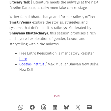
Literary Talk
| Literature meets the railways at the next
Goethe Darbaar, as railwomen take centre stage.
Writer Rahul Bhattacharya and former railway officer
Smriti Verma
explore the stories, struggles, and
systems that define India’s railways. Moderated by
Shrayana Bhattacharya
, this session promises a rich
and layered exploration of gender, labour, and
storytelling within the railways
Free Entry. Registration is mandatory. Register
here
Goethe-Institut
/ Max Mueller Bhavan New Delhi,
New Delhi
SHARE