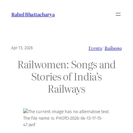
Skip
to
Rahul Bhattacharya
content
Events
/
Railsong
Apr 13, 2026
Railwomen: Songs and
Stories of India’s
Railways